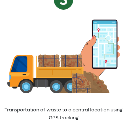
Transportation of waste to a central location using
GPS tracking