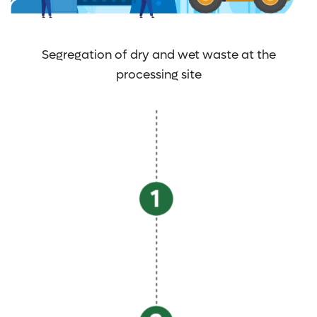
Segregation of dry and wet waste at the
processing site