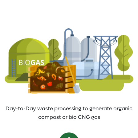
Day-to-Day waste processing to generate organic
compost or bio CNG gas