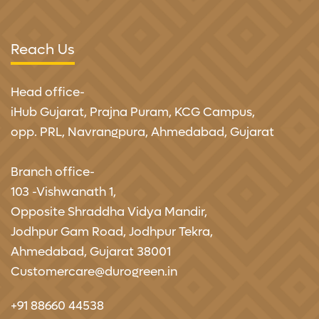
Reach Us
Head office-
iHub Gujarat,
Prajna Puram, KCG Campus,
opp. PRL, Navrangpura, Ahmedabad, Gujarat
Branch office-
103 -Vishwanath 1,
Opposite Shraddha Vidya Mandir,
Jodhpur Gam Road, Jodhpur Tekra,
Ahmedabad, Gujarat 38001
Customercare@durogreen.in
+91 88660 44538