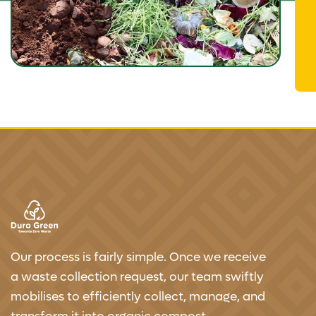
Our process is fairly simple. Once we receive
a waste collection request, our team swiftly
mobilises to efficiently collect, manage, and