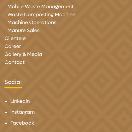
Mobile Waste Management
Waste Composting Machine
Machine Operations
Manure Sales
Clientele
Career
Gallery & Media
Contact
Social
LinkedIn
Instagram
Facebook