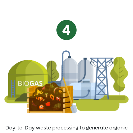
Day-to-Day waste processing to generate organic