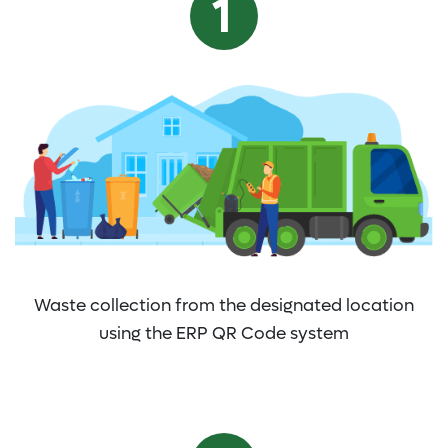
Waste collection from the designated location
using the ERP QR Code system