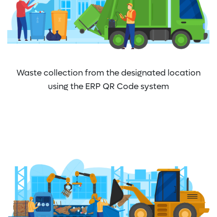
Waste collection from the designated location
using the ERP QR Code system