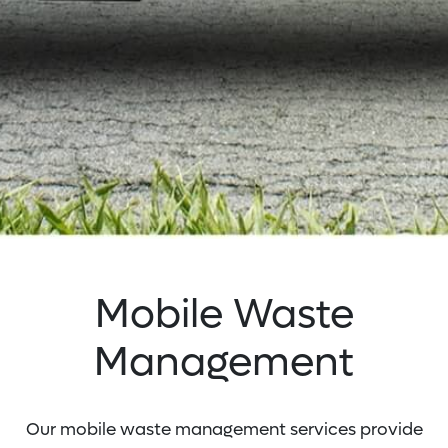
Mobile Waste
Management
Our mobile waste management services provide