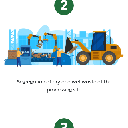
Segregation of dry and wet waste at the
processing site