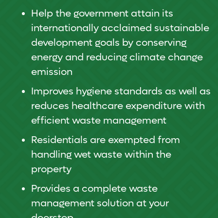
Help the government attain its
internationally acclaimed sustainable
development goals by conserving
energy and reducing climate change
emission
Improves hygiene standards as well as
reduces healthcare expenditure with
efficient waste management
Residentials are exempted from
handling wet waste within the
property
Provides a complete waste
management solution at your
doorstep