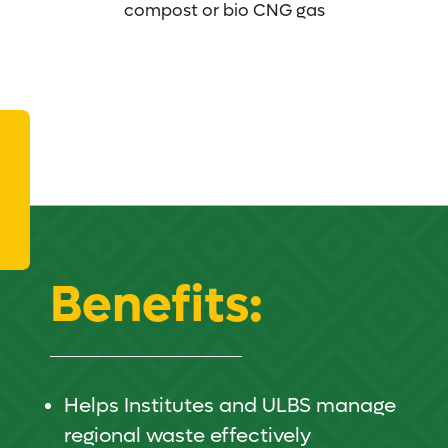
compost or bio CNG gas
Benefits:
Helps Institutes and ULBS manage
regional waste effectively