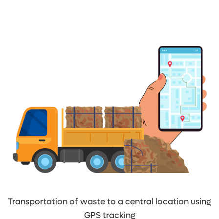
Transportation of waste to a central location using
GPS tracking