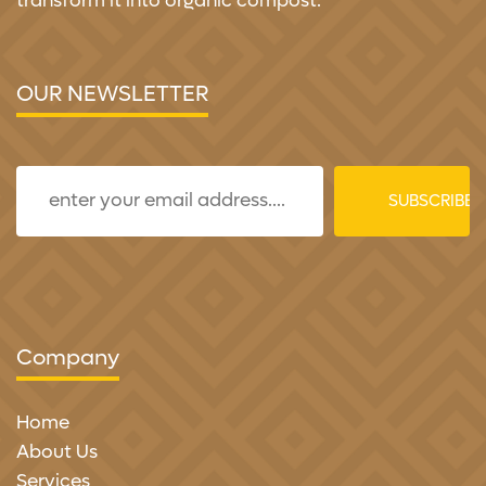
transform it into organic compost.
OUR NEWSLETTER
Company
Home
About Us
Services