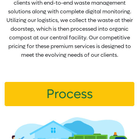
clients with end-to-end waste management
solutions along with complete digital monitoring.
Utilizing our logistics, we collect the waste at their
doorstep, which is then processed into organic
compost at our central facility. Our competitive
pricing for these premium services is designed to
meet the evolving needs of our clients.
Process