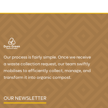
Our process is fairly simple. Once we receive
a waste collection request, our team swiftly
mobilises to efficiently collect, manage, and
transform it into organic compost.
OUR NEWSLETTER