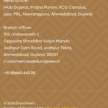
Head office-
iHub Gujarat,
Prajna Puram, KCG Campus,
opp. PRL, Navrangpura, Ahmedabad, Gujarat
Branch office-
103 -Vishwanath 1,
Opposite Shraddha Vidya Mandir,
Jodhpur Gam Road, Jodhpur Tekra,
Ahmedabad, Gujarat 38001
Customercare@durogreen.in
+91 88660 44538
© 2026 Duro Green