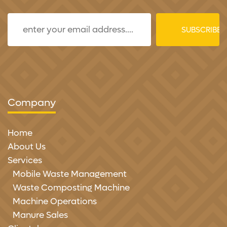
Company
Home
About Us
Services
Mobile Waste Management
Waste Composting Machine
Machine Operations
Manure Sales