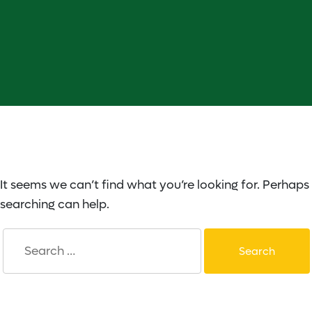
It seems we can’t find what you’re looking for. Perhaps
searching can help.
Search
for: