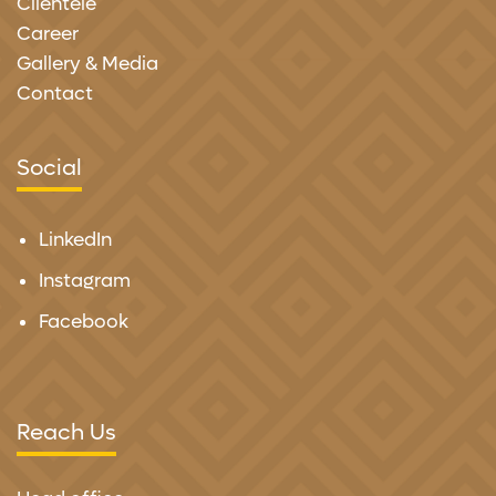
Clientele
Career
Gallery & Media
Contact
Social
LinkedIn
Instagram
Facebook
Reach Us