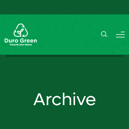
Archive